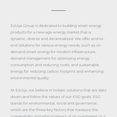
EzUrja Group is dedicated to building smart energy
products for a new-age energy market that is
dynamic, diverse and decentralized. We offer end-to-
end solutions for various energy needs, such as on
demand smart energy for modern infrastructure,
demand management for optimizing energy
consumption and reducing costs, and sustainable
energy for reducing carbon footprint and enhancing
environmental quality.
At EzUrja, we believe in holistic solutions that are data
driven and follow the values of our ESG goals. ESG
stands for environmental, social and governance,
which are the three key factors that measure the
sustainability and ethical impact of an investment or a