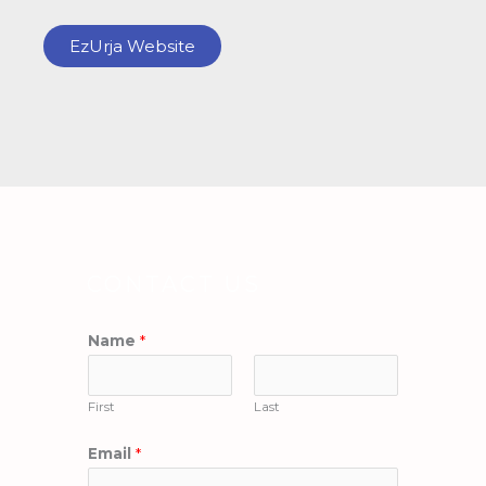
EzUrja Website
CONTACT US
Name
*
First
Last
Email
*