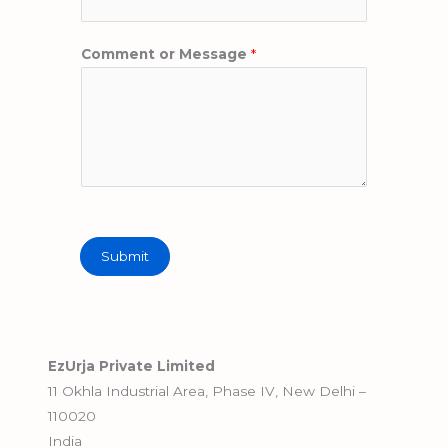
Comment or Message
*
Submit
EzUrja Private Limited
11 Okhla Industrial Area, Phase IV, New Delhi –
110020
India