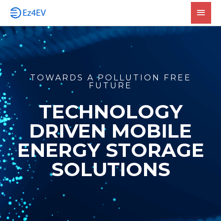
Skip
Main
to
Men
content
TOWARDS A POLLUTION FREE
FUTURE
TECHNOLOGY
DRIVEN MOBILE
ENERGY STORAGE
SOLUTIONS