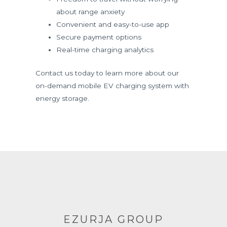
about range anxiety
Convenient and easy-to-use app
Secure payment options
Real-time charging analytics
Contact us today to learn more about our
on-demand mobile EV charging system with
energy storage.
EZURJA GROUP