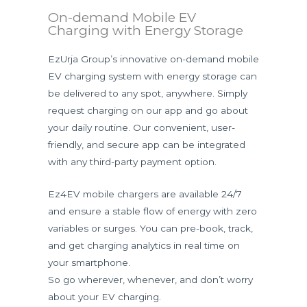
On-demand Mobile EV
Charging with Energy Storage
EzUrja Group’s innovative on-demand mobile
EV charging system with energy storage can
be delivered to any spot, anywhere. Simply
request charging on our app and go about
your daily routine. Our convenient, user-
friendly, and secure app can be integrated
with any third-party payment option.
Ez4EV mobile chargers are available 24/7
and ensure a stable flow of energy with zero
variables or surges. You can pre-book, track,
and get charging analytics in real time on
your smartphone.
So go wherever, whenever, and don’t worry
about your EV charging.