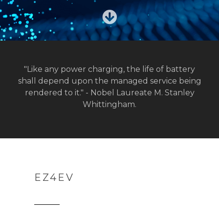
"Like any power charging, the life of battery
shall depend upon the managed service being
rendered to it." - Nobel Laureate M. Stanley
Whittingham.
EZ4EV