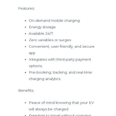
Features:
On-demand mobile charging
Energy storage
Available 24/7
Zero variables or surges
Convenient, user-friendly, and secure
app
Integrates with third-party payment
options
Pre-booking, tracking, and real-time
charging analytics
Benefits:
Peace of mind knowing that your EV
will always be charged
Freedom to travel without worrying