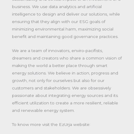
business. We use data analytics and artificial
intelligence to design and deliver our solutions, while
ensuring that they align with our ESG goals of
minimizing environmental harm, maximizing social
benefit and maintaining good governance practices.
We are a team of innovators, enviro-pacifists,
dreamers and creators who share a common vision of
making the world a better place through smart
energy solutions. We believe in action, progress and
growth, not only for ourselves but also for our
customers and stakeholders. We are obsessively
passionate about integrating energy sources and its
efficient utilization to create a more resilient, reliable
and renewable energy system.
To know more visit the EzUrja website: